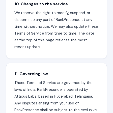
10. Changes to the service
We reserve the right to modify, suspend, or
discontinue any part of RankPresence at any
time without notice. We may also update these
Terms of Service from time to time. The date
at the top of this page reflects the most
recent update.
11. Governing law
These Terms of Service are governed by the
laws of India. RankPresence is operated by
Atticus Labs, based in Hyderabad, Telangana.
Any disputes arising from your use of
RankPresence shall be subject to the exclusive