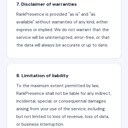
7. Disclaimer of warranties
RankPresence is provided "as is" and "as
available" without warranties of any kind, either
express or implied. We do not warrant that the
service will be uninterrupted, error-free, or that
the data will always be accurate or up to date.
8. Limitation of liability
To the maximum extent permitted by law,
RankPresence shall not be liable for any indirect,
incidental, special, or consequential damages
arising from your use of the service, including
but not limited to loss of revenue, loss of data,
or business interruption.