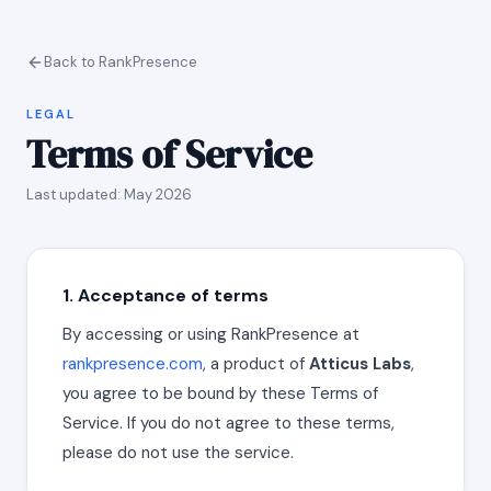
Back to RankPresence
LEGAL
Terms of Service
Last updated: May 2026
1. Acceptance of terms
By accessing or using RankPresence at
rankpresence.com
, a product of
Atticus Labs
,
you agree to be bound by these Terms of
Service. If you do not agree to these terms,
please do not use the service.