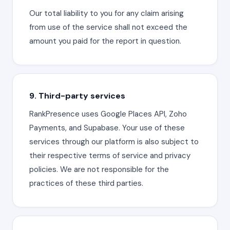
Our total liability to you for any claim arising
from use of the service shall not exceed the
amount you paid for the report in question.
9. Third-party services
RankPresence uses Google Places API, Zoho
Payments, and Supabase. Your use of these
services through our platform is also subject to
their respective terms of service and privacy
policies. We are not responsible for the
practices of these third parties.