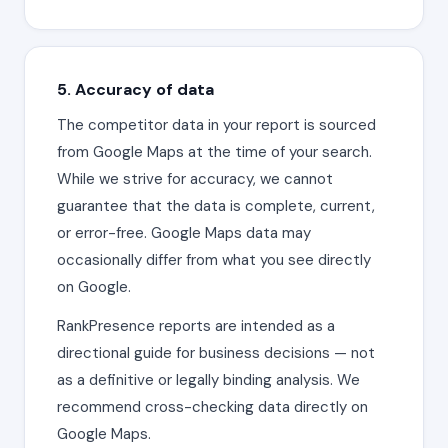
5. Accuracy of data
The competitor data in your report is sourced
from Google Maps at the time of your search.
While we strive for accuracy, we cannot
guarantee that the data is complete, current,
or error-free. Google Maps data may
occasionally differ from what you see directly
on Google.
RankPresence reports are intended as a
directional guide for business decisions — not
as a definitive or legally binding analysis. We
recommend cross-checking data directly on
Google Maps.