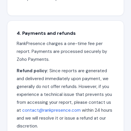
4. Payments and refunds
RankPresence charges a one-time fee per
report. Payments are processed securely by
Zoho Payments.
Refund policy:
Since reports are generated
and delivered immediately upon payment, we
generally do not offer refunds. However, if you
experience a technical issue that prevents you
from accessing your report, please contact us
at
contact@rankpresence.com
within 24 hours
and we will resolve it or issue a refund at our
discretion.