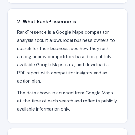
2. What RankPresence is
RankPresence is a Google Maps competitor
analysis tool. It allows local business owners to
search for their business, see how they rank
among nearby competitors based on publicly
available Google Maps data, and download a
PDF report with competitor insights and an
action plan.
The data shown is sourced from Google Maps
at the time of each search and reflects publicly
available information only.