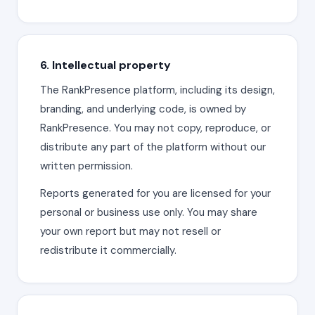
6. Intellectual property
The RankPresence platform, including its design,
branding, and underlying code, is owned by
RankPresence. You may not copy, reproduce, or
distribute any part of the platform without our
written permission.
Reports generated for you are licensed for your
personal or business use only. You may share
your own report but may not resell or
redistribute it commercially.