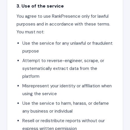
3. Use of the service
You agree to use RankPresence only for lawful
purposes and in accordance with these terms.
You must not:
Use the service for any unlawful or fraudulent
purpose
Attempt to reverse-engineer, scrape, or
systematically extract data from the
platform
Misrepresent your identity or affiliation when
using the service
Use the service to harm, harass, or defame
any business or individual
Resell or redistribute reports without our
express written permission