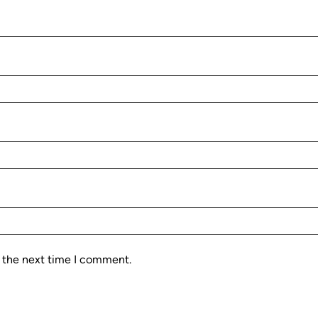
r the next time I comment.