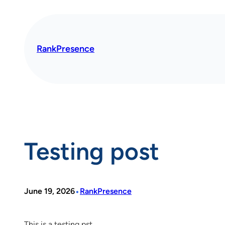
Skip
to
content
RankPresence
Testing post
•
June 19, 2026
RankPresence
This is a testing pst