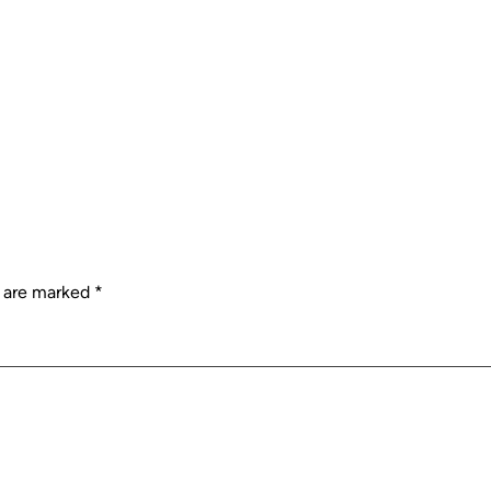
s are marked
*