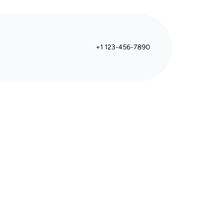
+1 123-456-7890