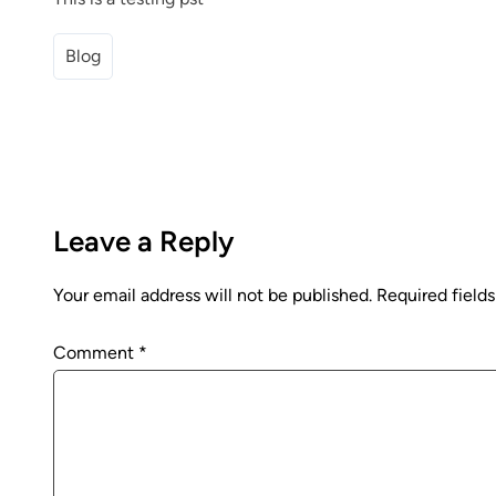
Blog
Leave a Reply
Your email address will not be published.
Required field
Comment
*