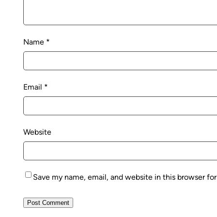
Name
*
Email
*
Website
Save my name, email, and website in this browser fo